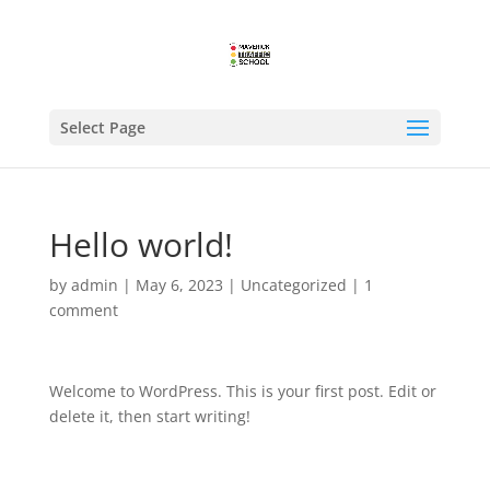
Select Page
Hello world!
by
admin
|
May 6, 2023
|
Uncategorized
|
1
comment
Welcome to WordPress. This is your first post. Edit or
delete it, then start writing!