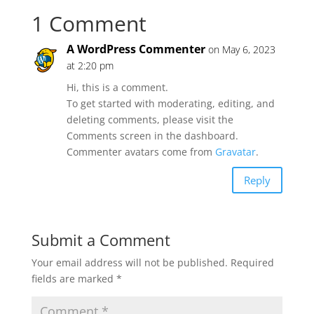
1 Comment
A WordPress Commenter
on May 6, 2023
at 2:20 pm
Hi, this is a comment.
To get started with moderating, editing, and
deleting comments, please visit the
Comments screen in the dashboard.
Commenter avatars come from
Gravatar
.
Reply
Submit a Comment
Your email address will not be published.
Required
fields are marked
*