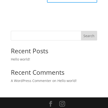
Search
Recent Posts
Hello world!
Recent Comments
A WordPress Commenter
on
Hello world!