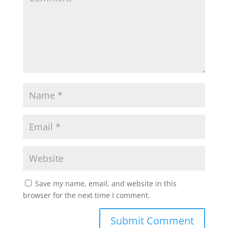
Save my name, email, and website in this
browser for the next time I comment.